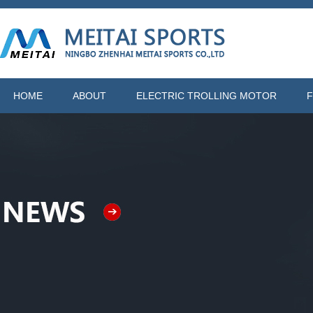
HOME
ABOUT
ELECTRIC TROLLING MOTOR
F