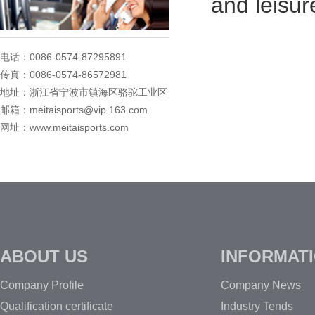
and leisur
电话：0086-0574-87295891
传真：0086-0574-86572981
地址：浙江省宁波市镇海区骆驼工业区
邮箱：meitaisports@vip.163.com
网址：www.meitaisports.com
ABOUT US
INFORMAT
Company Profile
Company News
Qualification certificate
Industry Tends