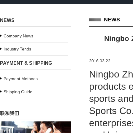
NEWS
NEWS
Company News
Ningbo Z
Industry Tends
2016.03.22
PAYMENT & SHIPPING
Ningbo Zhe
Payment Methods
products e
Shipping Guide
sports and
Sports Co.
联系我们
enterprise