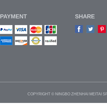
PAYMENT
SHARE
COPYRIGHT © NINGBO ZHENHAI MEITAI 