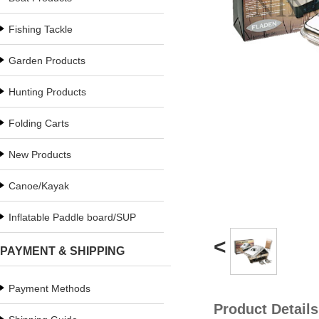
Fishing Tackle
Garden Products
Hunting Products
Folding Carts
New Products
Canoe/Kayak
Inflatable Paddle board/SUP
<
PAYMENT & SHIPPING
Payment Methods
Product Details