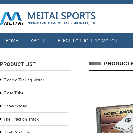
HOME
ABOUT
ELECTRIC TROLLING MOTOR
F
PRODUCT
PRODUCT LIST
Electric Trolling Motor
Float Tube
Snow Shoes
Tire Traction Track
Boat Products