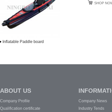
SHOP NO
Inflatable Paddle board
ABOUT US
INFORMAT
Company Profile
Company News
Qualification certificate
Industry Tends