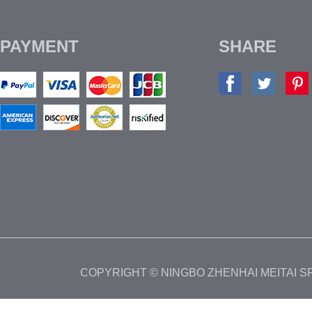
PAYMENT
SHARE
COPYRIGHT © NINGBO ZHENHAI MEITAI 