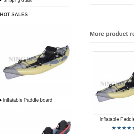
Shipping Guide
HOT SALES
More product 
Inflatable Paddle board
Inflatable Paddl