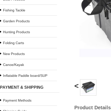
Fishing Tackle
Garden Products
Hunting Products
Folding Carts
New Products
Canoe/Kayak
Inflatable Paddle board/SUP
<
PAYMENT & SHIPPING
Payment Methods
Product Details