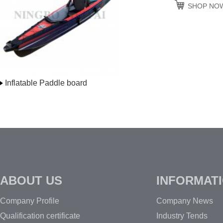
SHOP NO
Inflatable Paddle board
ABOUT US
INFORMAT
Company Profile
Company News
Qualification certificate
Industry Tends