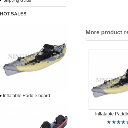
Shipping Guide
HOT SALES
More product 
Inflatable Paddle board
Inflatable Paddl