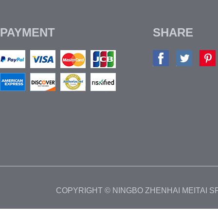
PAYMENT
SHARE
COPYRIGHT © NINGBO ZHENHAI MEITAI 