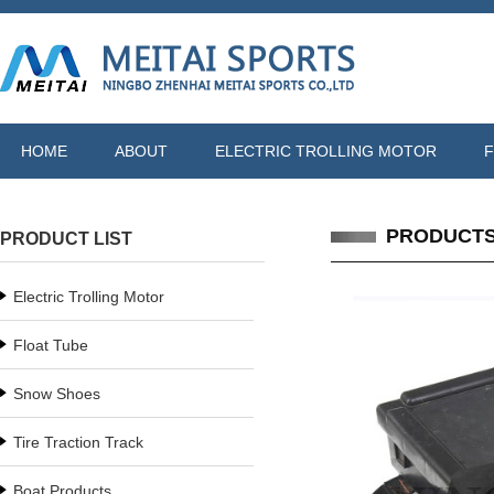
HOME
ABOUT
ELECTRIC TROLLING MOTOR
F
PRODUCT
PRODUCT LIST
Electric Trolling Motor
Float Tube
Snow Shoes
Tire Traction Track
Boat Products