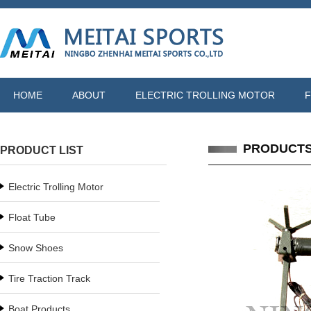
HOME
ABOUT
ELECTRIC TROLLING MOTOR
F
PRODUCT
PRODUCT LIST
Electric Trolling Motor
Float Tube
Snow Shoes
Tire Traction Track
Boat Products