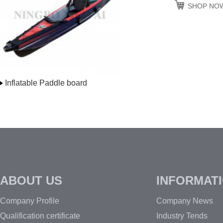
SHOP NO
Inflatable Paddle board
ABOUT US
INFORMAT
Company Profile
Company News
Qualification certificate
Industry Tends