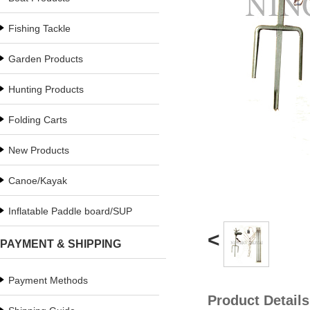
Fishing Tackle
Garden Products
Hunting Products
Folding Carts
New Products
Canoe/Kayak
Inflatable Paddle board/SUP
<
PAYMENT & SHIPPING
Payment Methods
Product Details