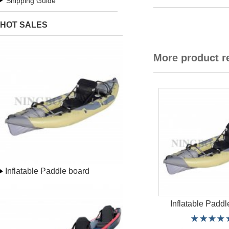
Shipping Guide
HOT SALES
More product 
Inflatable Paddle board
Inflatable Paddl