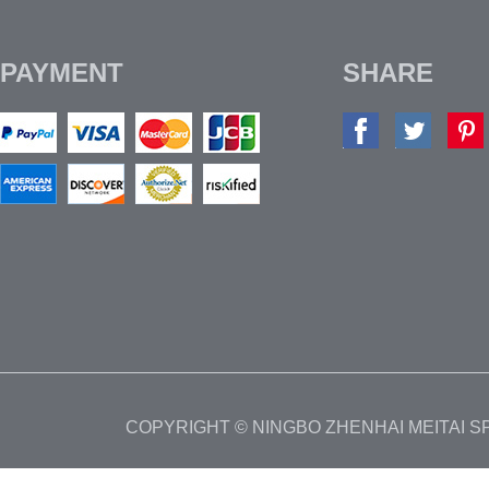
PAYMENT
SHARE
COPYRIGHT © NINGBO ZHENHAI MEITAI 