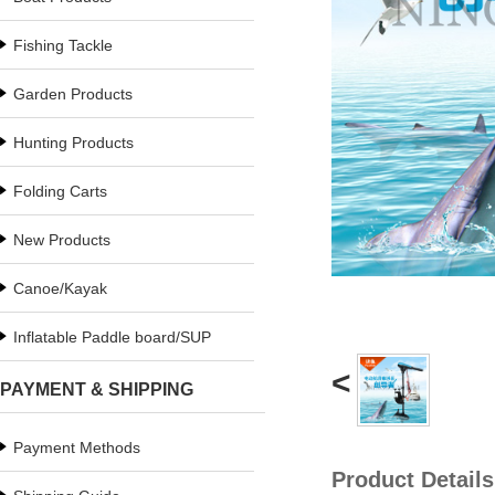
Fishing Tackle
Garden Products
Hunting Products
Folding Carts
New Products
Canoe/Kayak
Inflatable Paddle board/SUP
<
PAYMENT & SHIPPING
Payment Methods
Product Details