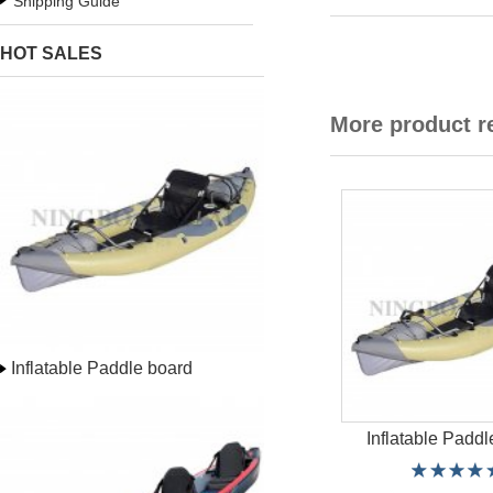
Shipping Guide
HOT SALES
More product 
Inflatable Paddle board
Inflatable Paddl