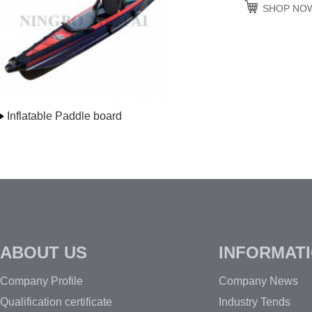
SHOP NO
Inflatable Paddle board
ABOUT US
INFORMAT
Company Profile
Company News
Qualification certificate
Industry Tends