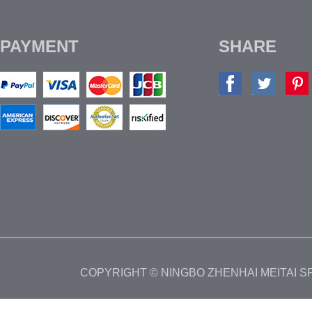
PAYMENT
SHARE
COPYRIGHT © NINGBO ZHENHAI MEITAI 