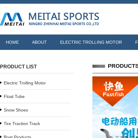
HOME
ABOUT
ELECTRIC TROLLING MOTOR
F
PRODUCT
PRODUCT LIST
Electric Trolling Motor
Float Tube
Snow Shoes
Tire Traction Track
Boat Products