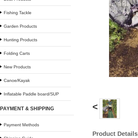
Fishing Tackle
Garden Products
Hunting Products
Folding Carts
New Products
Canoe/Kayak
Inflatable Paddle board/SUP
<
PAYMENT & SHIPPING
Payment Methods
Product Details