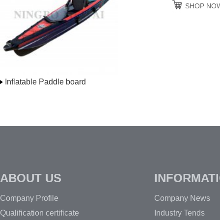
SHOP NO
Inflatable Paddle board
ABOUT US
INFORMAT
Company Profile
Company News
Qualification certificate
Industry Tends