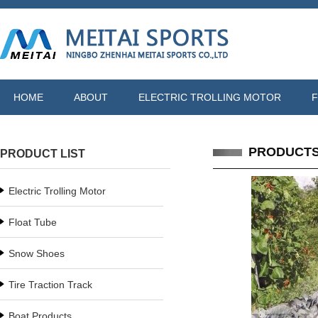
HOME
ABOUT
ELECTRIC TROLLING MOTOR
F
PRODUCT
PRODUCT LIST
Electric Trolling Motor
Float Tube
Snow Shoes
Tire Traction Track
Boat Products