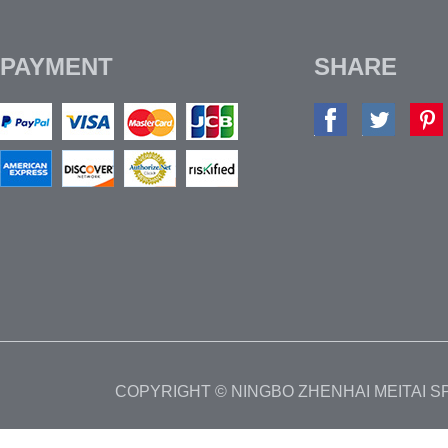
PAYMENT
SHARE
COPYRIGHT © NINGBO ZHENHAI MEITAI 