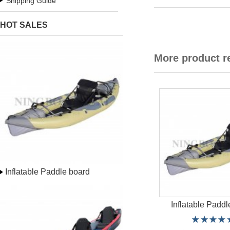
Shipping Guide
HOT SALES
More product 
Inflatable Paddle board
Inflatable Paddl